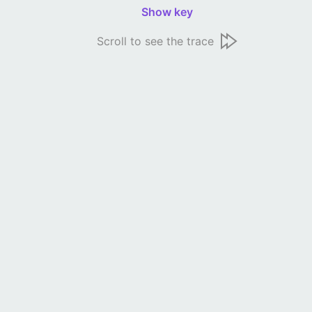
Show key
Scroll to see the trace