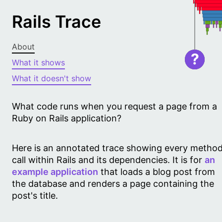
Rails Trace
About
?
What it shows
What it doesn't show
What code runs when you request a page from a
Ruby on Rails application?
Here is an annotated trace showing every metho
call within Rails and its dependencies. It is for
an
example application
that loads a blog post from
the database and renders a page containing the
post's title.