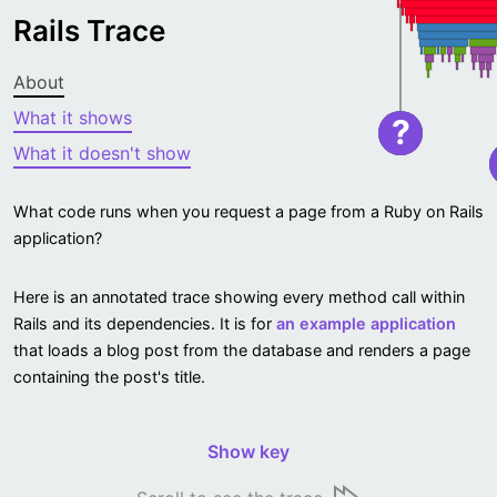
Rails Trace
About
What it shows
?
What it doesn't show
What code runs when you request a page from a Ruby on Rails
application?
Here is an annotated trace showing every method call within
Rails and its dependencies. It is for
an example application
that loads a blog post from the database and renders a page
containing the post's title.
Show key