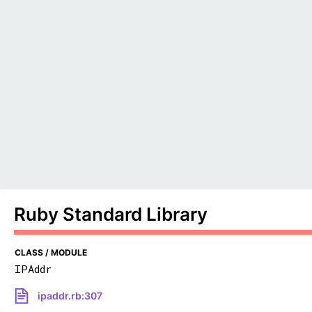
Ruby Standard Library
CLASS / MODULE
IPAddr
ipaddr.rb:307