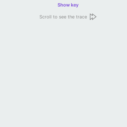
Show key
Scroll to see the trace