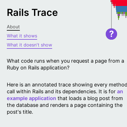
Rails Trace
About
?
What it shows
What it doesn't show
What code runs when you request a page from a
Ruby on Rails application?
Here is an annotated trace showing every metho
call within Rails and its dependencies. It is for
an
example application
that loads a blog post from
the database and renders a page containing the
post's title.