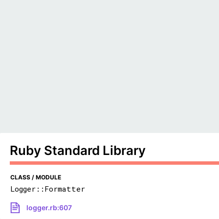
Ruby Standard Library
CLASS / MODULE
Logger::Formatter
logger.rb:607