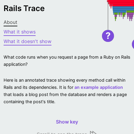
Rails Trace
About
What it shows
?
What it doesn't show
What code runs when you request a page from a Ruby on Rails
application?
Here is an annotated trace showing every method call within
Rails and its dependencies. It is for
an example application
that loads a blog post from the database and renders a page
containing the post's title.
Show key