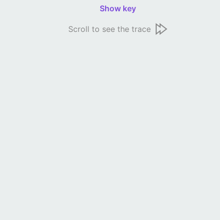
Show key
Scroll to see the trace