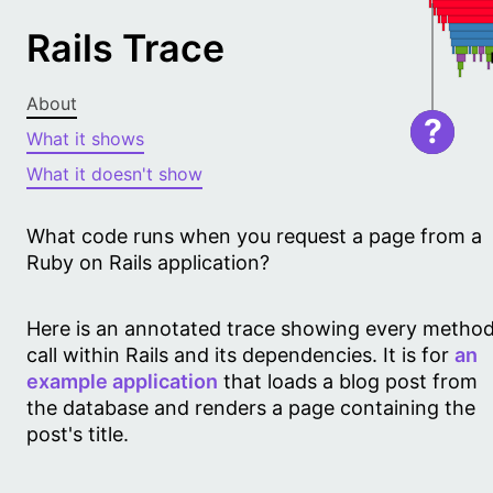
Rails Trace
About
?
What it shows
What it doesn't show
What code runs when you request a page from a
Ruby on Rails application?
Here is an annotated trace showing every metho
call within Rails and its dependencies. It is for
an
example application
that loads a blog post from
the database and renders a page containing the
post's title.