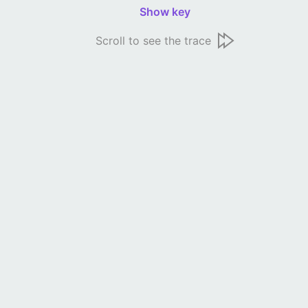
Show key
Scroll to see the trace