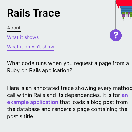
Rails Trace
About
?
What it shows
What it doesn't show
What code runs when you request a page from a
Ruby on Rails application?
Here is an annotated trace showing every metho
call within Rails and its dependencies. It is for
an
example application
that loads a blog post from
the database and renders a page containing the
post's title.