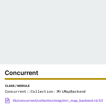
Concurrent
CLASS / MODULE
Concurrent::Collection::MriMapBackend
lib/concurrent/collection/map/mri_map_backend.rb:53