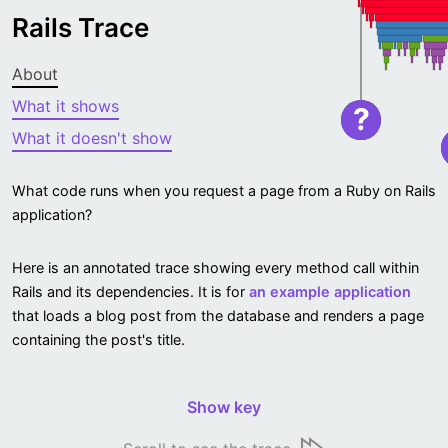
Rails Trace
About
What it shows
?
What it doesn't show
What code runs when you request a page from a Ruby on Rails
application?
Here is an annotated trace showing every method call within
Rails and its dependencies. It is for
an example application
that loads a blog post from the database and renders a page
containing the post's title.
Show key