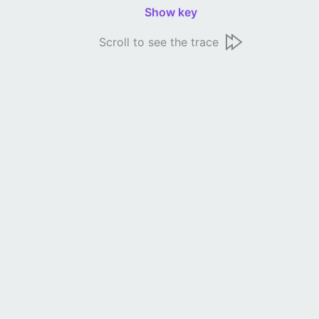
Show key
Scroll to see the trace