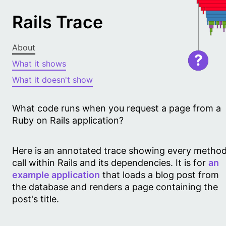
Rails Trace
About
?
What it shows
What it doesn't show
What code runs when you request a page from a
Ruby on Rails application?
Here is an annotated trace showing every metho
call within Rails and its dependencies. It is for
an
example application
that loads a blog post from
the database and renders a page containing the
post's title.