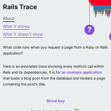
Rails Trace
About
What it shows
?
What it doesn't show
What code runs when you request a page from a Ruby on Rails
application?
Here is an annotated trace showing every method call within
Rails and its dependencies. It is for
an example application
that loads a blog post from the database and renders a page
containing the post's title.
Show key