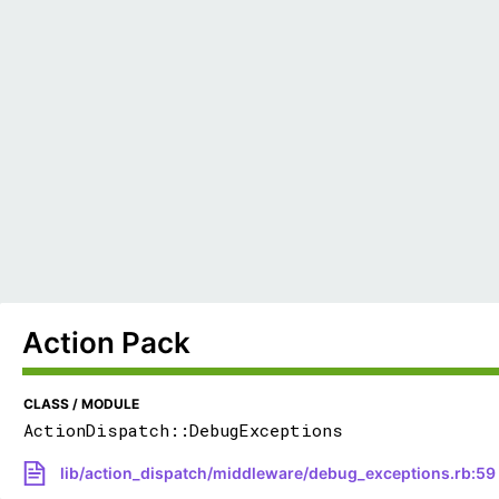
Action Pack
CLASS / MODULE
ActionDispatch::DebugExceptions
lib/action_dispatch/middleware/debug_exceptions.rb:59