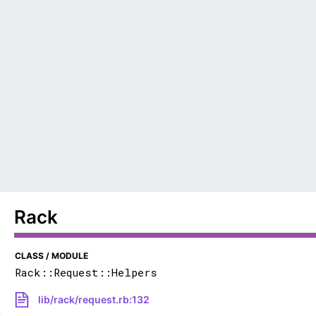
Rack
CLASS / MODULE
Rack::Request::Helpers
lib/rack/request.rb:132