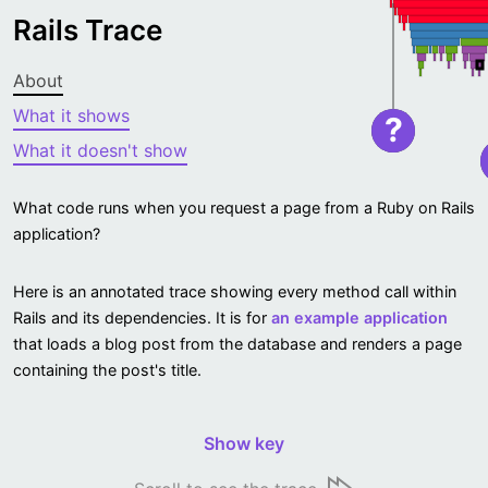
Rails Trace
About
What it shows
?
What it doesn't show
What code runs when you request a page from a Ruby on Rails
application?
Here is an annotated trace showing every method call within
Rails and its dependencies. It is for
an example application
that loads a blog post from the database and renders a page
containing the post's title.
Show key